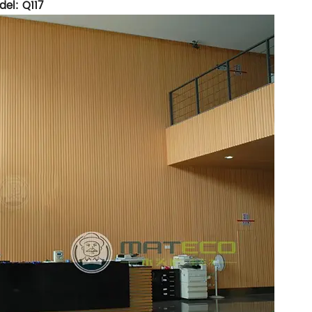
el: Q117