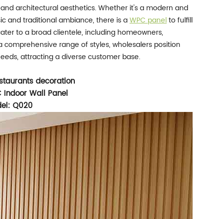
 and architectural aesthetics. Whether it's a modern and
ssic and traditional ambiance, there is a
WPC panel
to fulfill
cater to a broad clientele, including homeowners,
 a comprehensive range of styles, wholesalers position
needs, attracting a diverse customer base.
staurants decoration
 Indoor Wall Panel
el: Q020