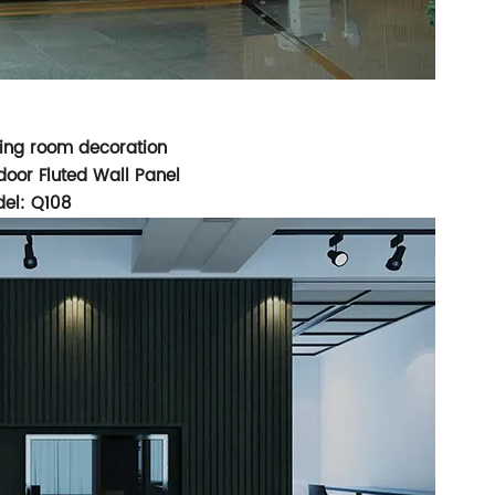
iving room decoration
oor Fluted Wall Panel
el: Q108