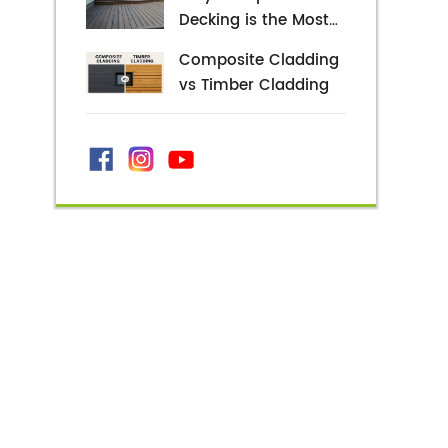
and Style Possibilities
Decking is the Most
Popular Decking
Composite Cladding
Alternative
vs Timber Cladding