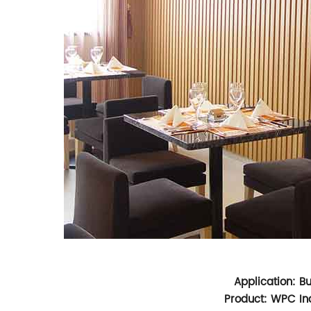
Application: B
Product: WPC Ind