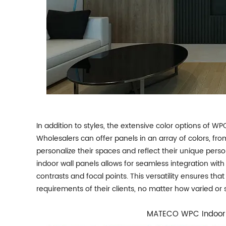
In addition to styles, the extensive color options of WP
Wholesalers can offer panels in an array of colors, fro
personalize their spaces and reflect their unique perso
indoor wall panels allows for seamless integration with 
contrasts and focal points. This versatility ensures t
requirements of their clients, no matter how varied or 
MATECO WPC Indoor 