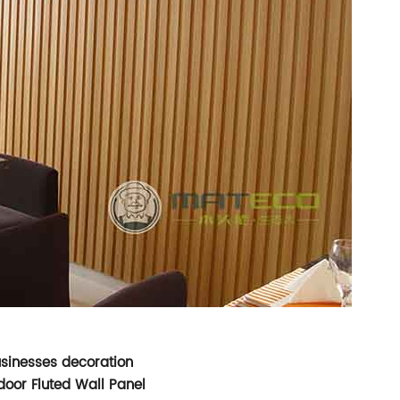
usinesses decoration
oor Fluted Wall Panel