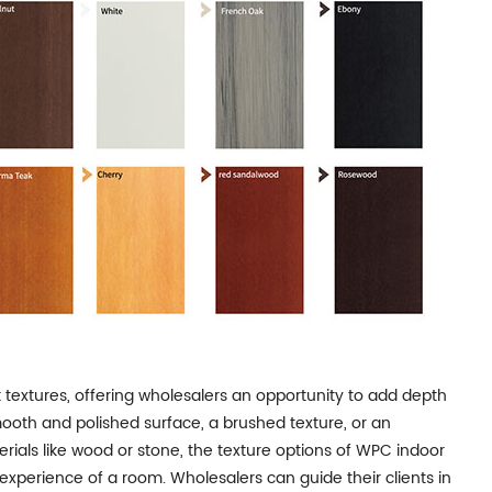
 textures, offering wholesalers an opportunity to add depth
 smooth and polished surface, a brushed texture, or an
rials like wood or stone, the texture options of WPC indoor
 experience of a room. Wholesalers can guide their clients in