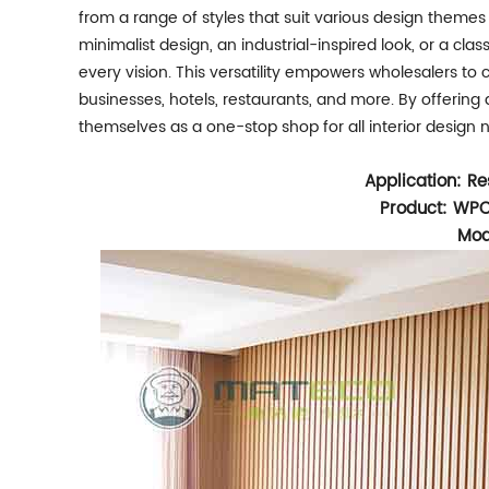
from a range of styles that suit various design themes
minimalist design, an industrial-inspired look, or a cla
every vision. This versatility empowers wholesalers to 
businesses, hotels, restaurants, and more. By offering
themselves as a one-stop shop for all interior design 
Application: Re
Product: WPC
Mod