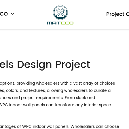
ECO
Project 
ls Design Project
options, providing wholesalers with a vast array of choices
les, colors, and textures, allowing wholesalers to curate a
erences and project requirements. From sleek and
 WPC indoor wall panels can transform any interior space
 advantages of WPC indoor wall panels. Wholesalers can choose