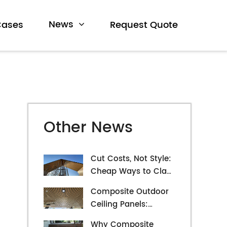
News
Cases
Request Quote
Other News
Cut Costs, Not Style:
Cheap Ways to Clad
Your Exterior Walls
Composite Outdoor
Ceiling Panels:
Exploring Durability
Why Composite