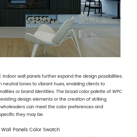
C indoor wall panels further expand the design possibilities.
m neutral tones to vibrant hues, enabling clients to
nalities or brand identities. The broad color palette of WPC
existing design elements or the creation of striking
hat wholesalers can meet the color preferences and
specific they may be.
Wall Panels Color Swatch