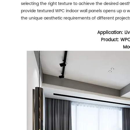
selecting the right texture to achieve the desired aesth
provide textured WPC indoor wall panels opens up a wor
the unique aesthetic requirements of different project
Application: L
Product: WPC
Mod