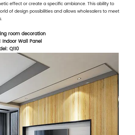
etic effect or create a specific ambiance. This ability to
ld of design possibilities and allows wholesalers to meet
s.
iving room decoration
 Indoor Wall Panel
el: Q110