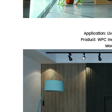
Application: L
Product: WPC Ind
Mod