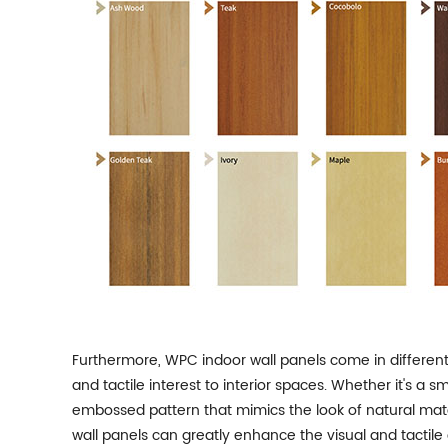
Furthermore, WPC indoor wall panels come in different
and tactile interest to interior spaces. Whether it's a
embossed pattern that mimics the look of natural mate
wall panels can greatly enhance the visual and tactile