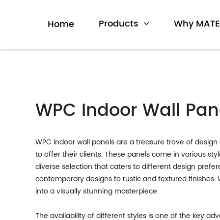
Products
Why MAT
Home
WPC Indoor Wall Pane
WPC indoor wall panels are a treasure trove of design 
to offer their clients. These panels come in various sty
diverse selection that caters to different design pref
contemporary designs to rustic and textured finishes,
into a visually stunning masterpiece.
The availability of different styles is one of the key